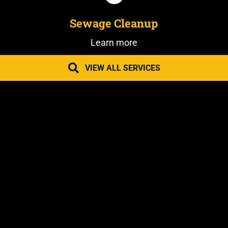
Sewage Cleanup
Learn more
VIEW ALL SERVICES