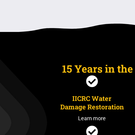
15 Years in th
IICRC Water
Damage Restoration
Learn more