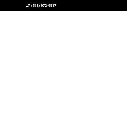
(513) 972-9517
HOME
ABOUT