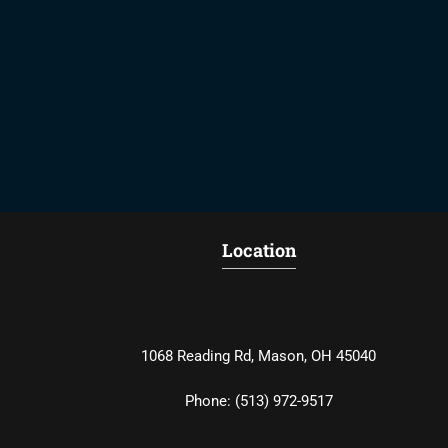
Location
1068 Reading Rd, Mason, OH 45040
Phone:
(513) 972-9517