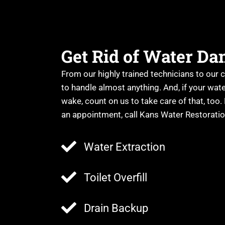
Get Rid of Water D
From our highly trained technicians to our 
to handle almost anything. And, if your wat
wake, count on us to take care of that, too.
an appointment, call Kans Water Restorati
Water Extraction
Toilet Overfill
Drain Backup