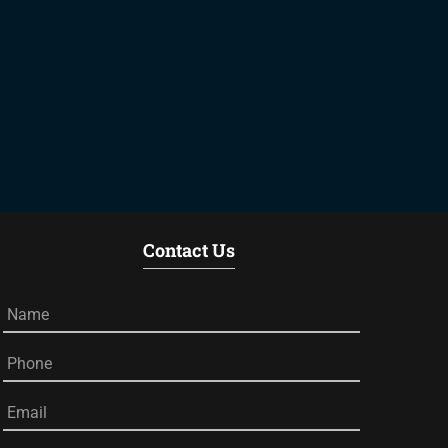
Contact Us