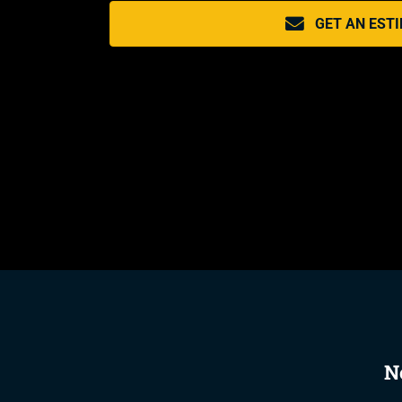
GET AN EST
N