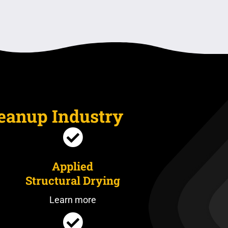
leanup Industry
Applied
Structural Drying
Learn more