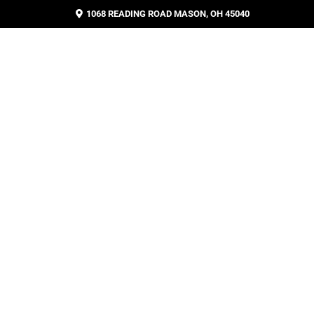
1068 READING ROAD MASON, OH 45040
BLOG
CONTACT