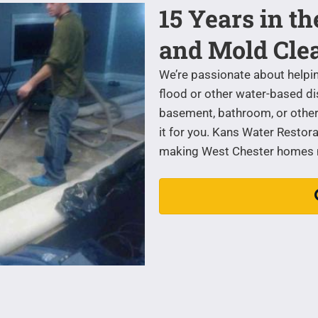
15 Years in t
and Mold Cle
We’re passionate about helpi
flood or other water-based di
basement, bathroom, or other 
it for you. Kans Water Restora
making West Chester homes mo