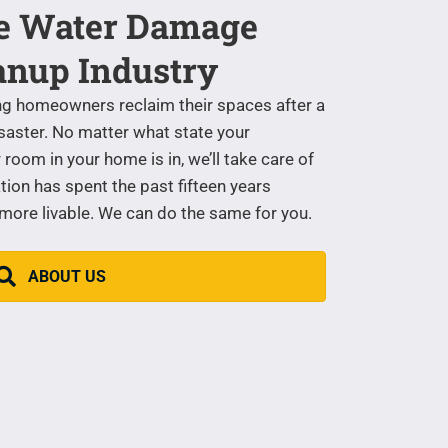
he Water Damage
anup Industry
ng homeowners reclaim their spaces after a
saster. No matter what state your
room in your home is in, we’ll take care of
tion has spent the past fifteen years
re livable. We can do the same for you.
ABOUT US