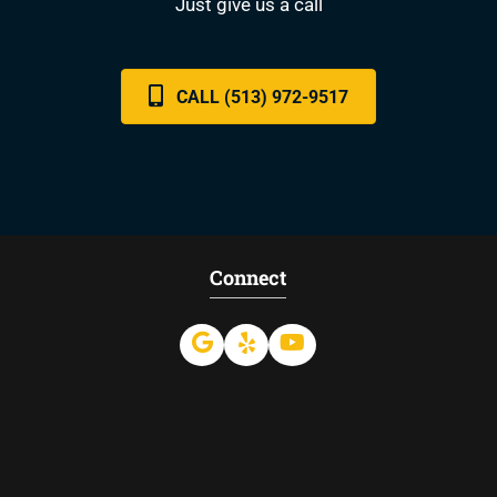
Just give us a call
CALL (513) 972-9517
Connect