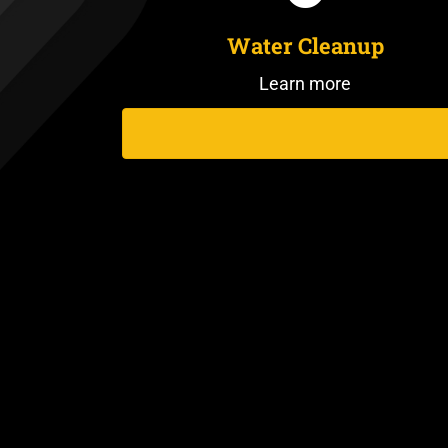
Water Cleanup
Learn more