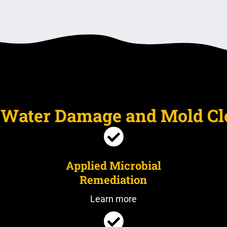
e Water Damage and Mold C
Applied Microbial
Remediation
Learn more