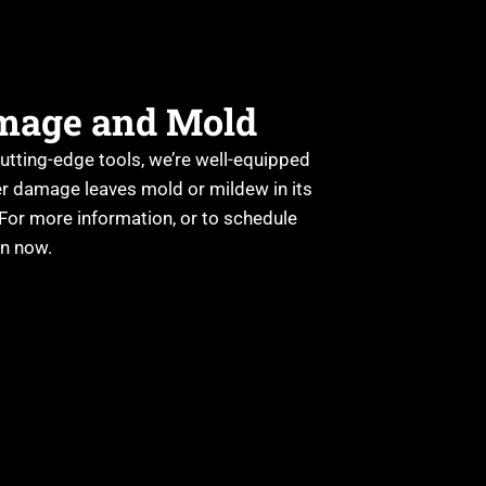
amage and Mold
cutting-edge tools, we’re well-equipped
er damage leaves mold or mildew in its
 For more information, or to schedule
on now.