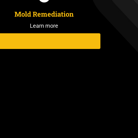
Mold Remediation
Learn more