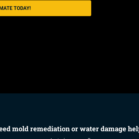
IMATE TODAY!
eed mold remediation or water damage hel