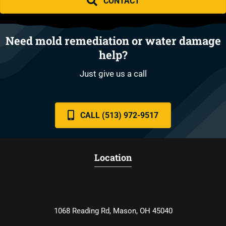
CONTACT
Need mold remediation or water damage
help?
Just give us a call
CALL (513) 972-9517
Location
1068 Reading Rd, Mason, OH 45040