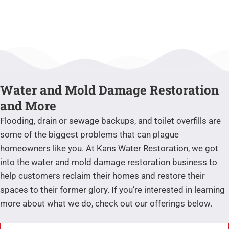
Water and Mold Damage Restoration
and More
Flooding, drain or sewage backups, and toilet overfills are
some of the biggest problems that can plague
homeowners like you. At Kans Water Restoration, we got
into the water and mold damage restoration business to
help customers reclaim their homes and restore their
spaces to their former glory. If you’re interested in learning
more about what we do, check out our offerings below.