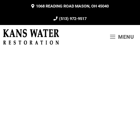
1068 READING ROAD MASON, OH 45040
(513) 972-9517
MENU