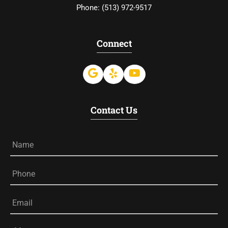
Phone:
(513) 972-9517
Connect
Contact Us