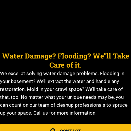
Water Damage? Flooding? We''ll Take
Care of it.
We excel at solving water damage problems. Flooding in
your basement? We’ll extract the water and handle any
restoration. Mold in your crawl space? We’ll take care of
that, too. No matter what your unique needs may be, you
can count on our team of cleanup professionals to spruce
up your space. Call us for more information.