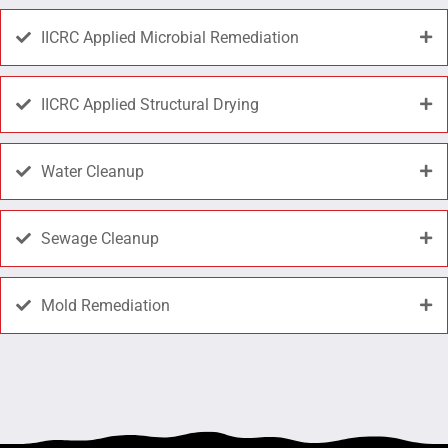
IICRC Applied Microbial Remediation
IICRC Applied Structural Drying
Water Cleanup
Sewage Cleanup
Mold Remediation