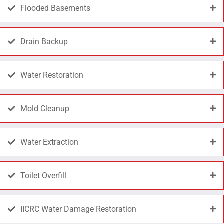
Flooded Basements
Drain Backup
Water Restoration
Mold Cleanup
Water Extraction
Toilet Overfill
IICRC Water Damage Restoration