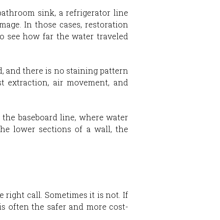
athroom sink, a refrigerator line
mage. In those cases, restoration
to see how far the water traveled
, and there is no staining pattern
st extraction, air movement, and
t the baseboard line, where water
he lower sections of a wall, the
ight call. Sometimes it is not. If
 is often the safer and more cost-