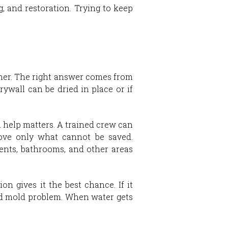
g, and restoration. Trying to keep
either. The right answer comes from
wall can be dried in place or if
help matters. A trained crew can
move only what cannot be saved.
ents, bathrooms, and other areas
on gives it the best chance. If it
and mold problem. When water gets