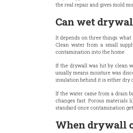
the real repair and gives mold mo
Can wet drywall
It depends on three things: what 
Clean water from a small supply
contamination into the home.
If the drywall was hit by clean 
usually means moisture was disco
insulation behind it is either dry 
If the water came from a drain b
changes fast. Porous materials l
standard once contamination gets
When drywall c