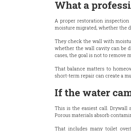
What a professi
A proper restoration inspection 
moisture migrated, whether the dr
They check the wall with moistu
whether the wall cavity can be d
cases, the goal is not to remove m
That balance matters to homeow
short-term repair can create a m
If the water ca
This is the easiest call. Drywal
Porous materials absorb contamin
That includes many toilet over