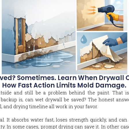
ved? Sometimes. Learn When Drywall Ca
 How Fast Action Limits Mold Damage.
tside and still be a problem behind the paint. That is
backup is, can wet drywall be saved? The honest answe
, and drying timeline all work in your favor.
al. It absorbs water fast, loses strength quickly, and c
ty. In some cases, prompt drying can save it. In other cas