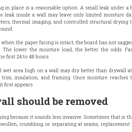
g in place is a reasonable option. A small leak under a b
pe leak inside a wall may leave only limited moisture da
ers, thermal imaging, and controlled structural drying 
sound.
d when the paper facing is intact, the board has not sagged
. The lower the moisture load, the better the odds. Fa
e first 24 to 48 hours.
l wet area high on a wall may dry better than drywall a
rim, insulation, and framing. Once moisture reaches t
t first appears.
ll should be removed
g because it sounds less invasive. Sometimes that is the r
 swollen, crumbling, or separating at seams, replacement