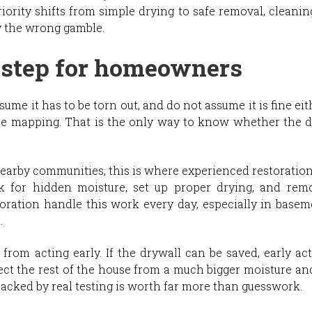
iority shifts from simple drying to safe removal, cleanin
ly the wrong gamble.
 step for homeowners
assume it has to be torn out, and do not assume it is fine 
e mapping. That is the only way to know whether the dry
rby communities, this is where experienced restoration 
ck for hidden moisture, set up proper drying, and re
ration handle this work every day, especially in basem
.
om acting early. If the drywall can be saved, early acti
ect the rest of the house from a much bigger moisture 
 backed by real testing is worth far more than guesswork.