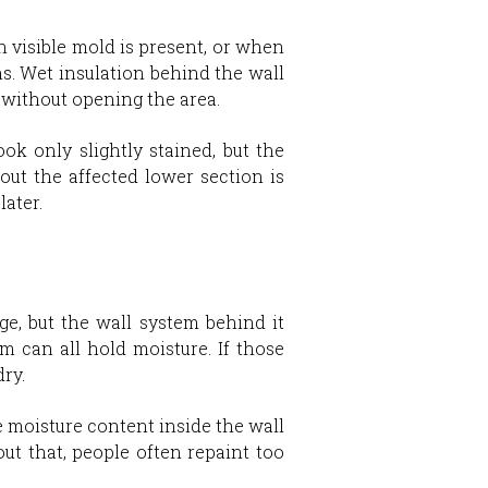
 visible mold is present, or when
. Wet insulation behind the wall
y without opening the area.
k only slightly stained, but the
 out the affected lower section is
later.
ge, but the wall system behind it
im can all hold moisture. If those
dry.
e moisture content inside the wall
ut that, people often repaint too