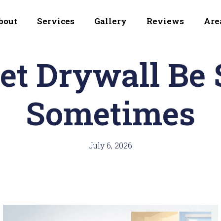
bout
Services
Gallery
Reviews
Are
et Drywall Be 
Sometimes
July 6, 2026