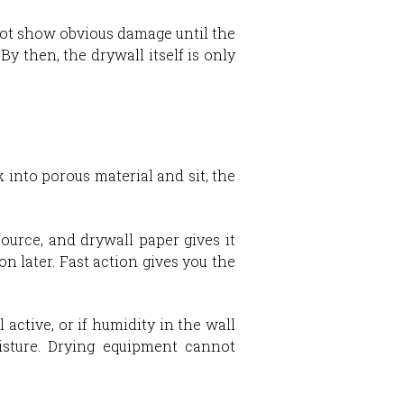
 not show obvious damage until the
y then, the drywall itself is only
into porous material and sit, the
urce, and drywall paper gives it
on later. Fast action gives you the
 active, or if humidity in the wall
isture. Drying equipment cannot