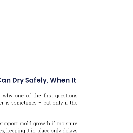
n Dry Safely, When It
 why one of the first questions
r is sometimes – but only if the
an support mold growth if moisture
es, keeping it in place only delays