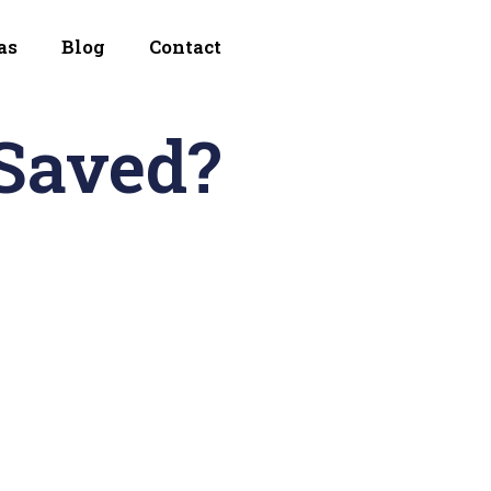
as
Blog
Contact
Saved?