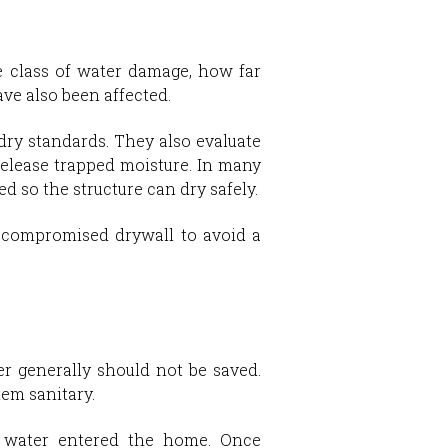
he class of water damage, how far
ve also been affected.
ry standards. They also evaluate
release trapped moisture. In many
d so the structure can dry safely.
 compromised drywall to avoid a
er generally should not be saved.
em sanitary.
e water entered the home. Once