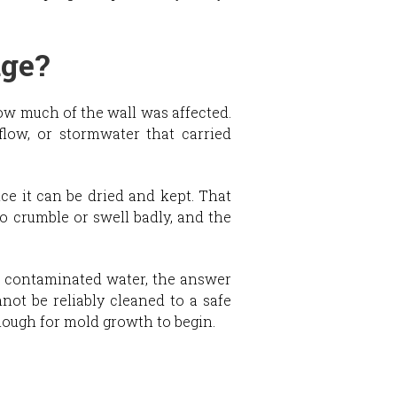
age?
how much of the wall was affected.
flow, or stormwater that carried
ce it can be dried and kept. That
o crumble or swell badly, and the
of contaminated water, the answer
not be reliably cleaned to a safe
nough for mold growth to begin.