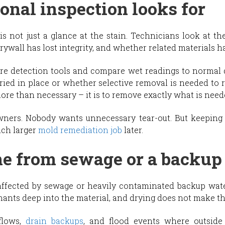
onal inspection looks for
is not just a glance at the stain. Technicians look at t
ywall has lost integrity, and whether related materials ha
re detection tools and compare wet readings to normal d
ried in place or whether selective removal is needed to 
ore than necessary – it is to remove exactly what is neede
ners. Nobody wants unnecessary tear-out. But keeping
uch larger
mold remediation job
later.
me from sewage or a backup
l affected by sewage or heavily contaminated backup wat
ants deep into the material, and drying does not make th
flows,
drain backups
, and flood events where outsid