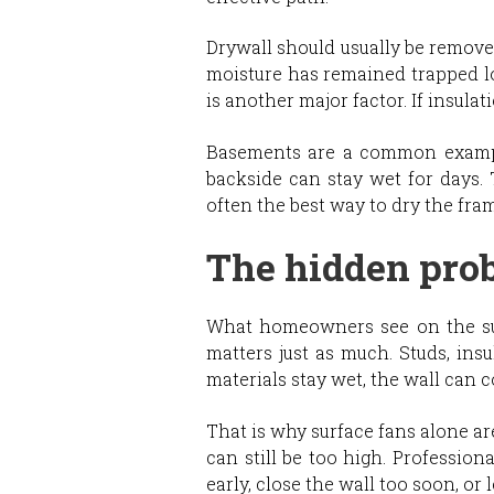
Drywall should usually be remove
moisture has remained trapped l
is another major factor. If insula
Basements are a common example.
backside can stay wet for days. 
often the best way to dry the fra
The hidden pro
What homeowners see on the surfa
matters just as much. Studs, insu
materials stay wet, the wall can c
That is why surface fans alone ar
can still be too high. Professio
early, close the wall too soon, or