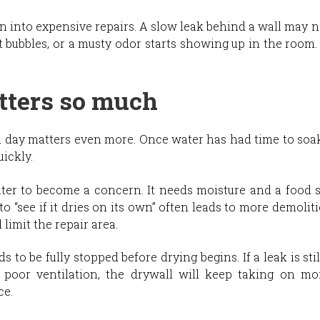
rn into expensive repairs. A slow leak behind a wall may
t bubbles, or a musty odor starts showing up in the room. B
ters so much
d day matters even more. Once water has had time to soak 
ickly.
er to become a concern. It needs moisture and a food so
to “see if it dries on its own” often leads to more demoliti
limit the repair area.
 to be fully stopped before drying begins. If a leak is still
 poor ventilation, the drywall will keep taking on mo
ce.