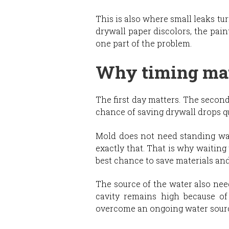
This is also where small leaks tu
drywall paper discolors, the pain
one part of the problem.
Why timing mat
The first day matters. The secon
chance of saving drywall drops qu
Mold does not need standing wat
exactly that. That is why waiting 
best chance to save materials and 
The source of the water also needs
cavity remains high because of
overcome an ongoing water sour