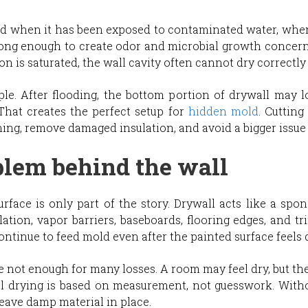
d when it has been exposed to contaminated water, when
ong enough to create odor and microbial growth concerns
tion is saturated, the wall cavity often cannot dry correctl
 After flooding, the bottom portion of drywall may loo
That creates the perfect setup for
hidden mold
. Cutting
ming, remove damaged insulation, and avoid a bigger issue 
blem behind the wall
ce is only part of the story. Drywall acts like a spon
lation, vapor barriers, baseboards, flooring edges, and tr
ontinue to feed mold even after the painted surface feels 
e not enough for many losses. A room may feel dry, but th
nal drying is based on measurement, not guesswork. Witho
 leave damp material in place.