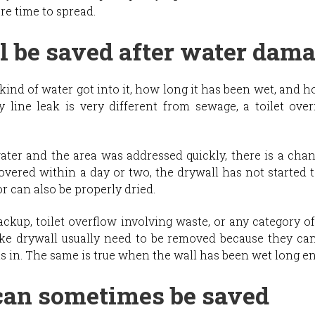
re time to spread.
 be saved after water dam
kind of water got into it, how long it has been wet, and 
 line leak is very different from sewage, a toilet over
water and the area was addressed quickly, there is a chan
vered within a day or two, the drywall has not started t
or can also be properly dried.
ackup, toilet overflow involving waste, or any category 
ike drywall usually need to be removed because they can
 in. The same is true when the wall has been wet long e
an sometimes be saved