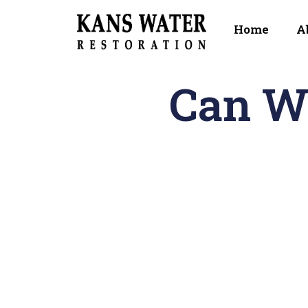
Home
A
Can W