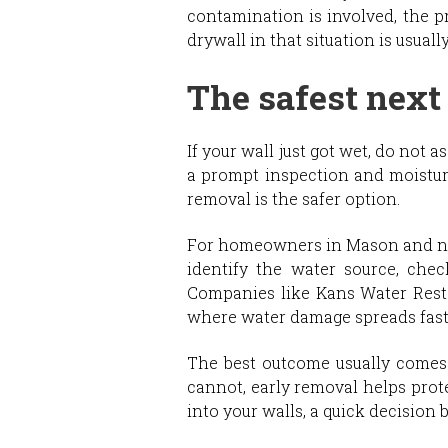
contamination is involved, the pr
drywall in that situation is usual
The safest next
If your wall just got wet, do not 
a prompt inspection and moistur
removal is the safer option.
For homeowners in Mason and nea
identify the water source, che
Companies like Kans Water Resto
where water damage spreads fast
The best outcome usually comes fr
cannot, early removal helps prot
into your walls, a quick decision