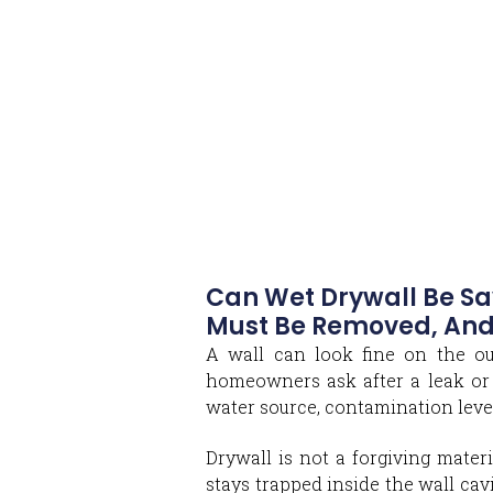
Can Wet Drywall Be Sa
Must Be Removed, And
A wall can look fine on the ou
homeowners ask after a leak or 
water source, contamination level
Drywall is not a forgiving materi
stays trapped inside the wall cavi