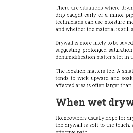
There are situations where dryin
drip caught early, or a minor pi
technicians can use moisture met
and whether the material is still 
Drywall is more likely to be save
suggesting prolonged saturation
dehumidification matter a lot in th
The location matters too. A smal
tends to wick upward and soak t
affected area is often larger than i
When wet drywa
Homeowners usually hope for dryin
the drywall is soft to the touch,
effective path.