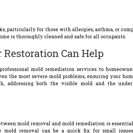
sks, particularly for those with allergies, asthma, or 
ome is thoroughly cleaned and safe for all occupants.
 Restoration Can Help
 professional mold remediation services to homeowner
even the most severe mold problems, ensuring your home
h, addressing both the visible mold and the under
etween mold removal and mold remediation is essential 
 mold removal can be a quick fix for small issues