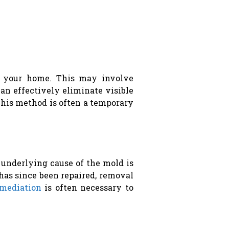
n your home. This may involve
can effectively eliminate visible
 This method is often a temporary
 underlying cause of the mold is
has since been repaired, removal
mediation
is often necessary to