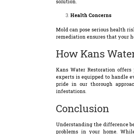
solution.
Health Concerns
Mold can pose serious health ri
remediation ensures that your h
How Kans Water
Kans Water Restoration offers
experts is equipped to handle 
pride in our thorough approac
infestations.
Conclusion
Understanding the difference b
problems in your home. While