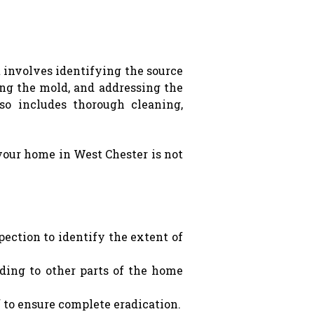
 involves identifying the source
ing the mold, and addressing the
so includes thorough cleaning,
your home in West Chester is not
pection to identify the extent of
ading to other parts of the home
f to ensure complete eradication.