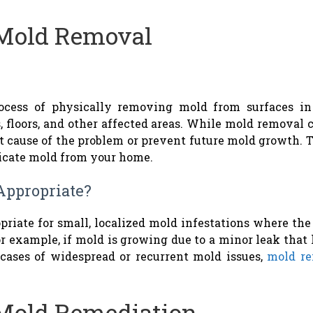
Mold Removal
rocess of physically removing mold from surfaces i
, floors, and other affected areas. While mold removal 
ot cause of the problem or prevent future mold growth.
dicate mold from your home.
Appropriate?
priate for small, localized mold infestations where the
r example, if mold is growing due to a minor leak that 
 cases of widespread or recurrent mold issues,
mold re
Mold Remediation