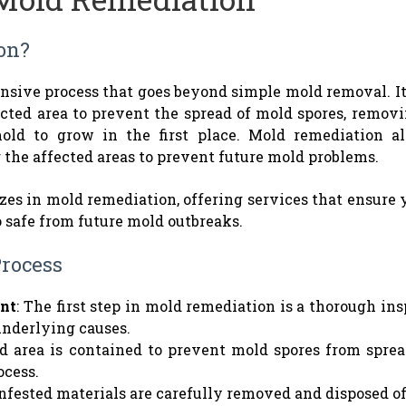
on?
sive process that goes beyond simple mold removal. It
ected area to prevent the spread of mold spores, remov
old to grow in the first place. Mold remediation al
g the affected areas to prevent future mold problems.
zes in mold remediation, offering services that ensure 
o safe from future mold outbreaks.
rocess
nt
: The first step in mold remediation is a thorough ins
underlying causes.
ed area is contained to prevent mold spores from spre
ocess.
infested materials are carefully removed and disposed o