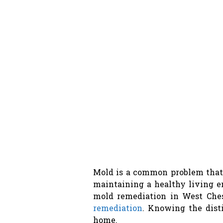
Mold is a common problem that 
maintaining a healthy living 
mold remediation in West Ches
remediation
. Knowing the dist
home.