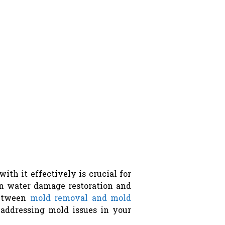
h it effectively is crucial for
in water damage restoration and
between
mold removal and mold
addressing mold issues in your