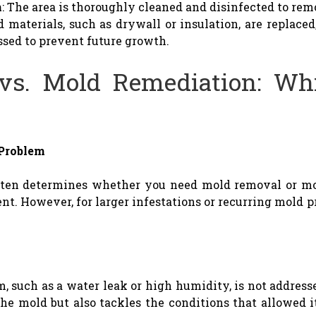
n
: The area is thoroughly cleaned and disinfected to re
 materials, such as drywall or insulation, are replaced
ssed to prevent future growth.
vs. Mold Remediation: Wh
 Problem
often determines whether you need mold removal or mo
ent. However, for larger infestations or recurring mold 
m, such as a water leak or high humidity, is not addresse
e mold but also tackles the conditions that allowed i