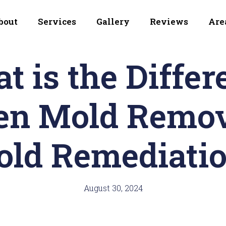
bout
Services
Gallery
Reviews
Are
t is the Differ
en Mold Remov
ld Remediati
August 30, 2024