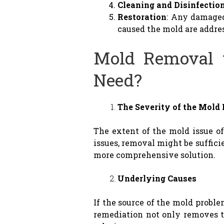
Cleaning and Disinfectio
Restoration
: Any damaged
caused the mold are addre
Mold Removal 
Need?
The Severity of the Mold
The extent of the mold issue 
issues, removal might be suffici
more comprehensive solution.
Underlying Causes
If the source of the mold proble
remediation not only removes th