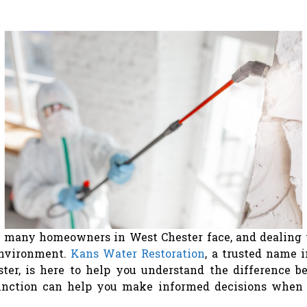
many homeowners in West Chester face, and dealing wit
environment.
Kans Water Restoration
, a trusted name 
ter, is here to help you understand the difference 
inction can help you make informed decisions when 