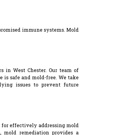
compromised immune systems. Mold
s in West Chester. Our team of
 is safe and mold-free. We take
lying issues to prevent future
for effectively addressing mold
, mold remediation provides a