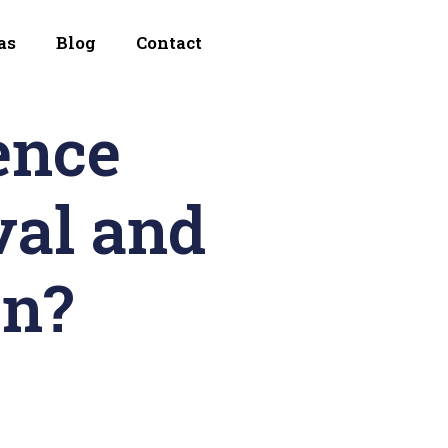
as
Blog
Contact
ence
al and
on?