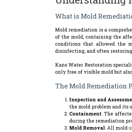
What is Mold Remediati
Mold remediation is a comprehen
of the mold, containing the aff
conditions that allowed the m
disinfecting, and often restorin
Kans Water Restoration speciali
only free of visible mold but als
The Mold Remediation P
Inspection and Assessme
the mold problem and its 
Containment
: The affect
during the remediation pr
Mold Removal
: All mold-