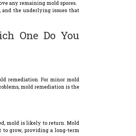
move any remaining mold spores.
, and the underlying issues that
ich One Do You
ld remediation. For minor mold
problems, mold remediation is the
d, mold is likely to return. Mold
t to grow, providing a long-term