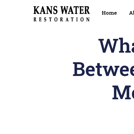
Home
A
Wha
Betwe
Mo