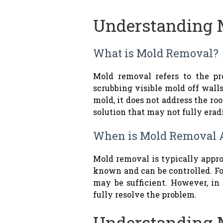
Understanding 
What is Mold Removal?
Mold removal refers to the p
scrubbing visible mold off walls
mold, it does not address the ro
solution that may not fully era
When is Mold Removal 
Mold removal is typically appro
known and can be controlled. Fo
may be sufficient. However, in
fully resolve the problem.
Understanding 