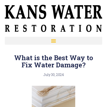
What is the Best Way to
Fix Water Damage?
July 30, 2024