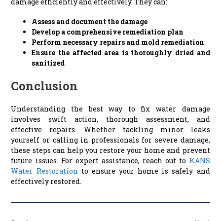
damage efficiently and effectively. They can:
Assess and document the damage
Develop a comprehensive remediation plan
Perform necessary repairs and mold remediation
Ensure the affected area is thoroughly dried and
sanitized
Conclusion
Understanding the best way to fix water damage
involves swift action, thorough assessment, and
effective repairs. Whether tackling minor leaks
yourself or calling in professionals for severe damage,
these steps can help you restore your home and prevent
future issues. For expert assistance, reach out to
KANS
Water Restoration
to ensure your home is safely and
effectively restored.