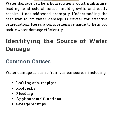
Water damage can be a homeowner’s worst nightmare,
leading to structural issues, mold growth, and costly
repairs if not addressed promptly. Understanding the
best way to fix water damage is crucial for effective
remediation. Here’s a comprehensive guide to help you
tackle water damage efficiently.
Identifying the Source of Water
Damage
Common Causes
Water damage can arise from various sources, including:
Leaking or burst pipes
Roof leaks
Flooding
Appliance malfunctions
Sewage backups