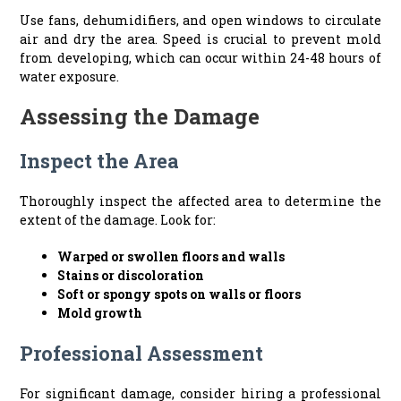
Use fans, dehumidifiers, and open windows to circulate
air and dry the area. Speed is crucial to prevent mold
from developing, which can occur within 24-48 hours of
water exposure.
Assessing the Damage
Inspect the Area
Thoroughly inspect the affected area to determine the
extent of the damage. Look for:
Warped or swollen floors and walls
Stains or discoloration
Soft or spongy spots on walls or floors
Mold growth
Professional Assessment
For significant damage, consider hiring a professional