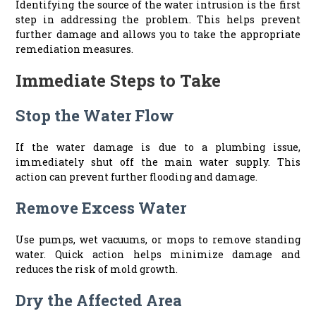
Identifying the source of the water intrusion is the first
step in addressing the problem. This helps prevent
further damage and allows you to take the appropriate
remediation measures.
Immediate Steps to Take
Stop the Water Flow
If the water damage is due to a plumbing issue,
immediately shut off the main water supply. This
action can prevent further flooding and damage.
Remove Excess Water
Use pumps, wet vacuums, or mops to remove standing
water. Quick action helps minimize damage and
reduces the risk of mold growth.
Dry the Affected Area