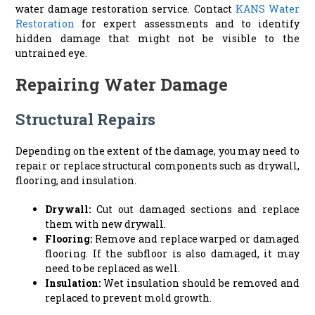
water damage restoration service. Contact
KANS Water
Restoration
for expert assessments and to identify
hidden damage that might not be visible to the
untrained eye.
Repairing Water Damage
Structural Repairs
Depending on the extent of the damage, you may need to
repair or replace structural components such as drywall,
flooring, and insulation.
Drywall:
Cut out damaged sections and replace
them with new drywall.
Flooring:
Remove and replace warped or damaged
flooring. If the subfloor is also damaged, it may
need to be replaced as well.
Insulation:
Wet insulation should be removed and
replaced to prevent mold growth.