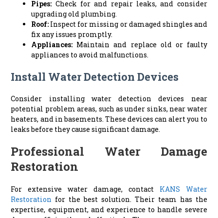
Pipes:
Check for and repair leaks, and consider
upgrading old plumbing.
Roof:
Inspect for missing or damaged shingles and
fix any issues promptly.
Appliances:
Maintain and replace old or faulty
appliances to avoid malfunctions.
Install Water Detection Devices
Consider installing water detection devices near
potential problem areas, such as under sinks, near water
heaters, and in basements. These devices can alert you to
leaks before they cause significant damage.
Professional Water Damage
Restoration
For extensive water damage, contact
KANS Water
Restoration
for the best solution. Their team has the
expertise, equipment, and experience to handle severe