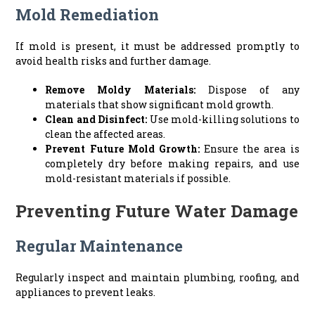
Mold Remediation
If mold is present, it must be addressed promptly to
avoid health risks and further damage.
Remove Moldy Materials:
Dispose of any
materials that show significant mold growth.
Clean and Disinfect:
Use mold-killing solutions to
clean the affected areas.
Prevent Future Mold Growth:
Ensure the area is
completely dry before making repairs, and use
mold-resistant materials if possible.
Preventing Future Water Damage
Regular Maintenance
Regularly inspect and maintain plumbing, roofing, and
appliances to prevent leaks.