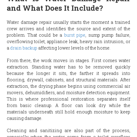
and What Does It Include?
Water damage repair usually starts the moment a trained
crew arrives and identifies the source and extent of the
problem. That could be a
burst pipe
, sump pump failure,
overflowing toilet, appliance leak, heavy rain intrusion, or
a
drain backup
affecting lower levels of the home.
From there, the work moves in stages. First comes water
extraction. Standing water has to be removed quickly
because the longer it sits, the farther it spreads into
flooring, drywall, cabinets, and structural materials. After
extraction, the drying phase begins using commercial air
movers, dehumidifiers, and moisture detection equipment.
This is where professional restoration separates itself
from basic cleanup. A floor can look dry while the
materials underneath still hold enough moisture to keep
causing damage.
Cleaning and sanitizing are also part of the process,
especially when the water came from a toilet overflow,