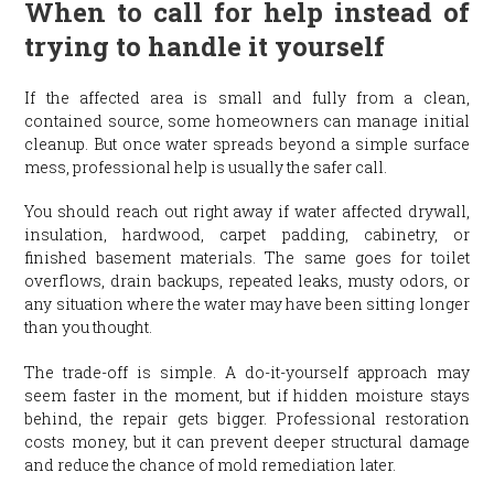
When to call for help instead of
trying to handle it yourself
If the affected area is small and fully from a clean,
contained source, some homeowners can manage initial
cleanup. But once water spreads beyond a simple surface
mess, professional help is usually the safer call.
You should reach out right away if water affected drywall,
insulation, hardwood, carpet padding, cabinetry, or
finished basement materials. The same goes for toilet
overflows, drain backups, repeated leaks, musty odors, or
any situation where the water may have been sitting longer
than you thought.
The trade-off is simple. A do-it-yourself approach may
seem faster in the moment, but if hidden moisture stays
behind, the repair gets bigger. Professional restoration
costs money, but it can prevent deeper structural damage
and reduce the chance of mold remediation later.