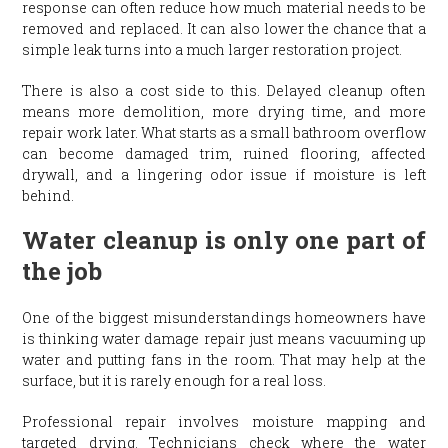
response can often reduce how much material needs to be
removed and replaced. It can also lower the chance that a
simple leak turns into a much larger restoration project.
There is also a cost side to this. Delayed cleanup often
means more demolition, more drying time, and more
repair work later. What starts as a small bathroom overflow
can become damaged trim, ruined flooring, affected
drywall, and a lingering odor issue if moisture is left
behind.
Water cleanup is only one part of
the job
One of the biggest misunderstandings homeowners have
is thinking water damage repair just means vacuuming up
water and putting fans in the room. That may help at the
surface, but it is rarely enough for a real loss.
Professional repair involves moisture mapping and
targeted drying. Technicians check where the water