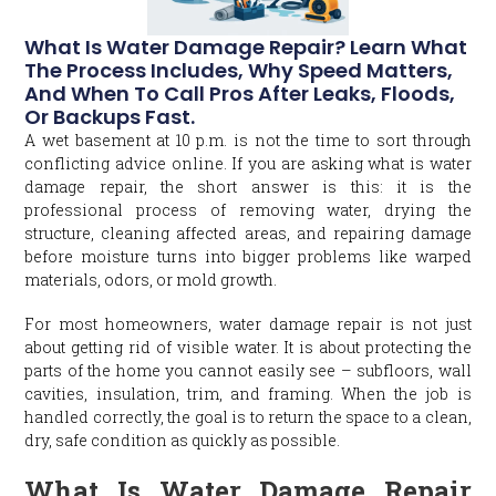
What Is Water Damage Repair? Learn What
The Process Includes, Why Speed Matters,
And When To Call Pros After Leaks, Floods,
Or Backups Fast.
A wet basement at 10 p.m. is not the time to sort through
conflicting advice online. If you are asking what is water
damage repair, the short answer is this: it is the
professional process of removing water, drying the
structure, cleaning affected areas, and repairing damage
before moisture turns into bigger problems like warped
materials, odors, or mold growth.
For most homeowners, water damage repair is not just
about getting rid of visible water. It is about protecting the
parts of the home you cannot easily see – subfloors, wall
cavities, insulation, trim, and framing. When the job is
handled correctly, the goal is to return the space to a clean,
dry, safe condition as quickly as possible.
What Is Water Damage Repair