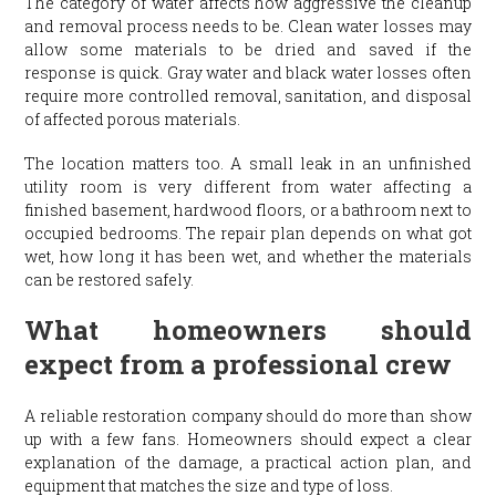
The category of water affects how aggressive the cleanup
and removal process needs to be. Clean water losses may
allow some materials to be dried and saved if the
response is quick. Gray water and black water losses often
require more controlled removal, sanitation, and disposal
of affected porous materials.
The location matters too. A small leak in an unfinished
utility room is very different from water affecting a
finished basement, hardwood floors, or a bathroom next to
occupied bedrooms. The repair plan depends on what got
wet, how long it has been wet, and whether the materials
can be restored safely.
What homeowners should
expect from a professional crew
A reliable restoration company should do more than show
up with a few fans. Homeowners should expect a clear
explanation of the damage, a practical action plan, and
equipment that matches the size and type of loss.