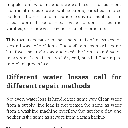
migrated and what materials were affected. In a basement,
that might include lower wall sections, carpet pad, stored
contents, framing, and the concrete environment itself. In
a bathroom, it could mean water under tile, behind
vanities, or inside wall cavities near plumbing lines.
This matters because trapped moisture is what causes the
second wave of problems. The visible mess may be gone,
but if wet materials stay enclosed, the home can develop
musty smells, staining, soft drywall, buckled flooring, or
microbial growth later.
Different water losses call for
different repair methods
Not every water loss is handled the same way. Clean water
from a supply line leak is not treated the same as water
from a washing machine overflow that sat for a day, and
neither is the same as sewage from a drain backup.