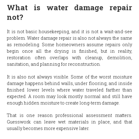
What is water damage repair
not?
It is not basic housekeeping, and it is not a wait-and-see
problem. Water damage repair is also not always the same
as remodeling. Some homeowners assume repairs only
begin once all the drying is finished, but in reality,
restoration often overlaps with cleanup, demolition,
sanitation, and planning for reconstruction.
It is also not always visible. Some of the worst moisture
damage happens behind walls, under flooring, and inside
finished lower levels where water traveled farther than
expected. A room may look mostly normal and still have
enough hidden moisture to create long-term damage.
That is one reason professional assessment matters.
Guesswork can leave wet materials in place, and that
usually becomes more expensive later.