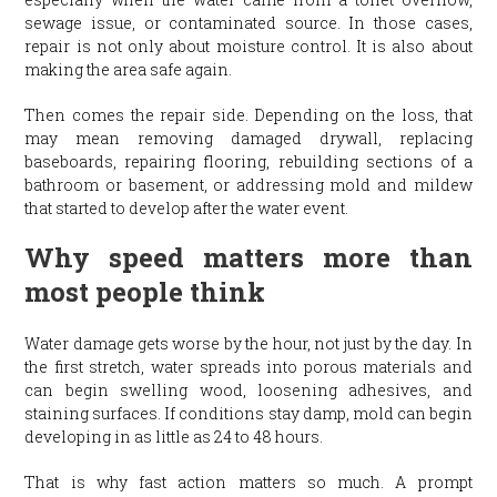
sewage issue, or contaminated source. In those cases,
repair is not only about moisture control. It is also about
making the area safe again.
Then comes the repair side. Depending on the loss, that
may mean removing damaged drywall, replacing
baseboards, repairing flooring, rebuilding sections of a
bathroom or basement, or addressing mold and mildew
that started to develop after the water event.
Why speed matters more than
most people think
Water damage gets worse by the hour, not just by the day. In
the first stretch, water spreads into porous materials and
can begin swelling wood, loosening adhesives, and
staining surfaces. If conditions stay damp, mold can begin
developing in as little as 24 to 48 hours.
That is why fast action matters so much. A prompt