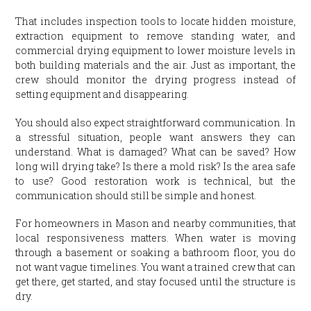
That includes inspection tools to locate hidden moisture,
extraction equipment to remove standing water, and
commercial drying equipment to lower moisture levels in
both building materials and the air. Just as important, the
crew should monitor the drying progress instead of
setting equipment and disappearing.
You should also expect straightforward communication. In
a stressful situation, people want answers they can
understand. What is damaged? What can be saved? How
long will drying take? Is there a mold risk? Is the area safe
to use? Good restoration work is technical, but the
communication should still be simple and honest.
For homeowners in Mason and nearby communities, that
local responsiveness matters. When water is moving
through a basement or soaking a bathroom floor, you do
not want vague timelines. You want a trained crew that can
get there, get started, and stay focused until the structure is
dry.