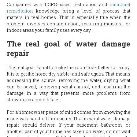
Companies with IICRC-based restoration and
microbial
remediation
knowledge bring a level of process that
matters in real homes. That is especially true when the
problem involves contamination, recurring moisture, or
indoor areas your family uses every day.
The real goal of water damage
repair
The real goal is not to make the room look better for a day.
It is to get the home dry, stable, and safe again. That means
addressing the source, removing the water, drying what
can be saved, removing what cannot, and repairing the
damage in a way that prevents more problems from
showing up a month later.
For a homeowner, peace of mind comes from knowing the
issue was handled thoroughly. That is what water damage
repair should deliver. If your basement, bathroom, or
another part of your home has taken on water, do not wait