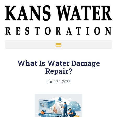
What Is Water Damage
Repair?
June 24, 2026