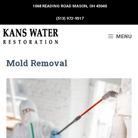
1068 READING ROAD MASON, OH 45040
(513) 972-9517
MENU
Mold Removal