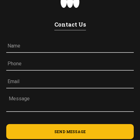
Contact Us