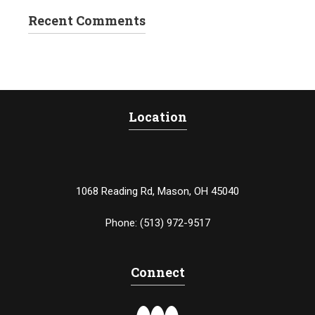
Recent Comments
Location
1068 Reading Rd, Mason, OH 45040
Phone:
(513) 972-9517
Connect