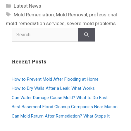
Latest News
Mold Remediation
,
Mold Removal
,
professional
mold remediation services
,
severe mold problems
Recent Posts
How to Prevent Mold After Flooding at Home
How to Dry Walls After a Leak: What Works
Can Water Damage Cause Mold? What to Do Fast
Best Basement Flood Cleanup Companies Near Mason
Can Mold Return After Remediation? What Stops It