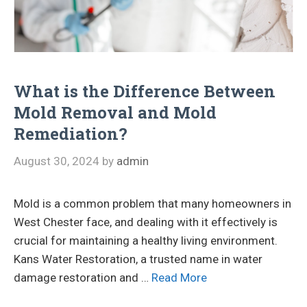
What is the Difference Between
Mold Removal and Mold
Remediation?
August 30, 2024
by
admin
Mold is a common problem that many homeowners in
West Chester face, and dealing with it effectively is
crucial for maintaining a healthy living environment.
Kans Water Restoration, a trusted name in water
damage restoration and …
Read More