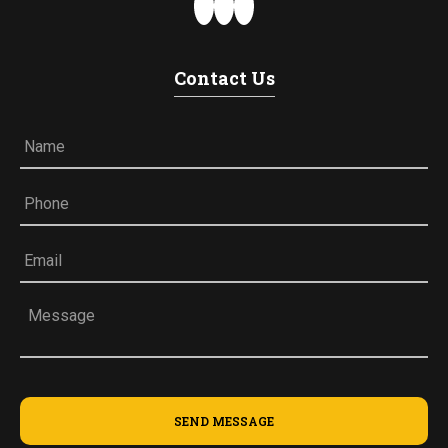
Contact Us