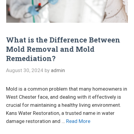
What is the Difference Between
Mold Removal and Mold
Remediation?
August 30, 2024
by
admin
Mold is a common problem that many homeowners in
West Chester face, and dealing with it effectively is
crucial for maintaining a healthy living environment.
Kans Water Restoration, a trusted name in water
damage restoration and …
Read More