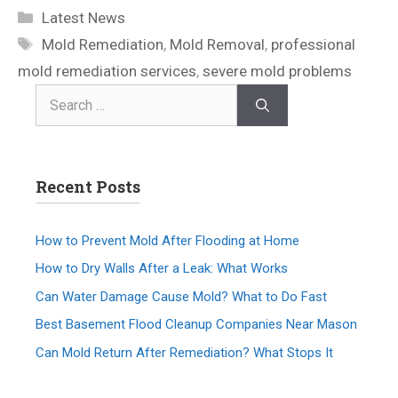
Latest News
Mold Remediation
,
Mold Removal
,
professional
mold remediation services
,
severe mold problems
Recent Posts
How to Prevent Mold After Flooding at Home
How to Dry Walls After a Leak: What Works
Can Water Damage Cause Mold? What to Do Fast
Best Basement Flood Cleanup Companies Near Mason
Can Mold Return After Remediation? What Stops It