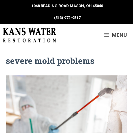
1068 READING ROAD MASON, OH 45040
(513) 972-9517
MENU
severe mold problems