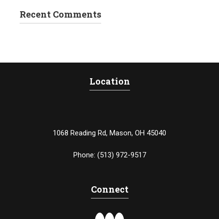
Recent Comments
Location
1068 Reading Rd, Mason, OH 45040
Phone:
(513) 972-9517
Connect